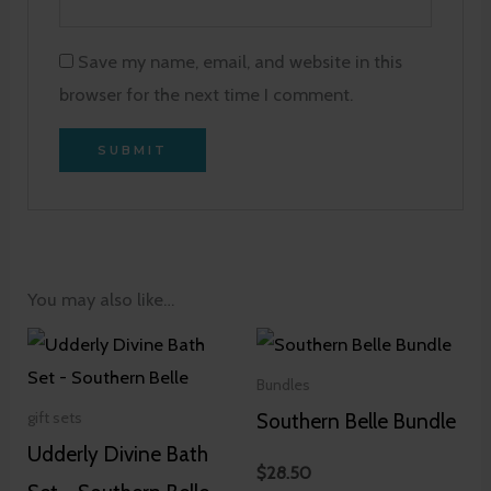
Save my name, email, and website in this
browser for the next time I comment.
You may also like…
Bundles
Southern Belle Bundle
gift sets
Udderly Divine Bath
$
28.50