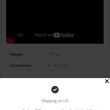
Weight
.170 kg
Dimensions
6 × 6 × 7 cm
There are no reviews yet.
Shipping on US
Be the first to review “Southern Belle