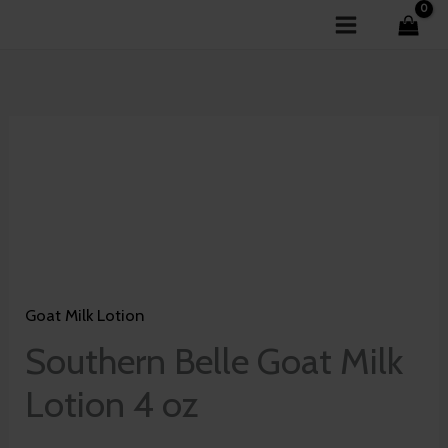
Skip
to
content
Southern
Belle
Goat
Milk
Lotion
4
Goat Milk Lotion
oz
quantity
Southern Belle Goat Milk
Lotion 4 oz