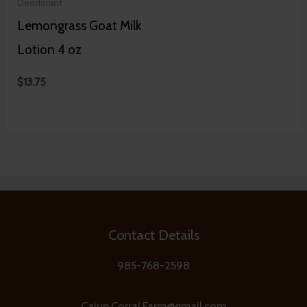
Deodorant
Lemongrass Goat Milk
Lotion 4 oz
$
13.75
Contact Details
985-768-2598
Cajun.Corral.Farm@gmail.com