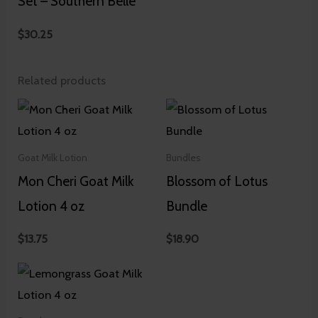
Set – Southern Belle
$
30.25
Related products
Goat Milk Lotion
Bundles
Mon Cheri Goat Milk
Blossom of Lotus
Lotion 4 oz
Bundle
$
13.75
$
18.90