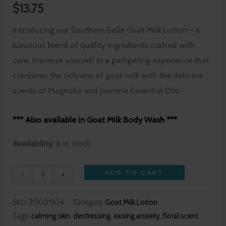
$
13.75
Introducing our Southern Belle Goat Milk Lotion – a
luxurious blend of quality ingredients crafted with
care. Immerse yourself in a pampering experience that
combines the richness of goat milk with the delicate
scents of Magnolia and Jasmine Essential Oils.
*** Also available in Goat Milk Body Wash ***
Availability:
6 in stock
-
+
ADD TO CART
SKU:
20001304
Category:
Goat Milk Lotion
Tags:
calming skin
,
destressing
,
easing anxiety
,
floral scent
,