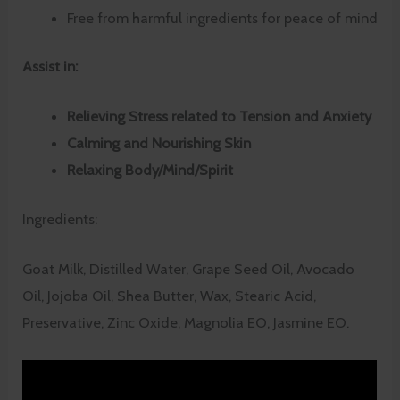
Free from harmful ingredients for peace of mind
Assist in:
Relieving Stress related to Tension and Anxiety
Calming and Nourishing Skin
Relaxing Body/Mind/Spirit
Ingredients:
Goat Milk, Distilled Water, Grape Seed Oil, Avocado
Oil, Jojoba Oil, Shea Butter, Wax, Stearic Acid,
Preservative, Zinc Oxide, Magnolia EO, Jasmine EO.