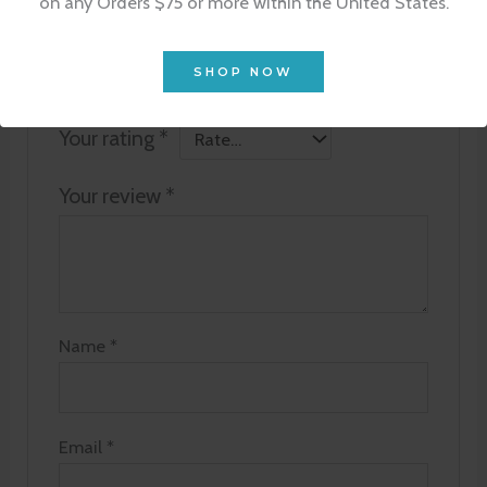
on any Orders $75 or more within the United States.
Goat Milk Lotion 4 oz”
Your email address will not be published.
SHOP NOW
Required fields are marked
*
Your rating
*
Your review
*
Name
*
Email
*