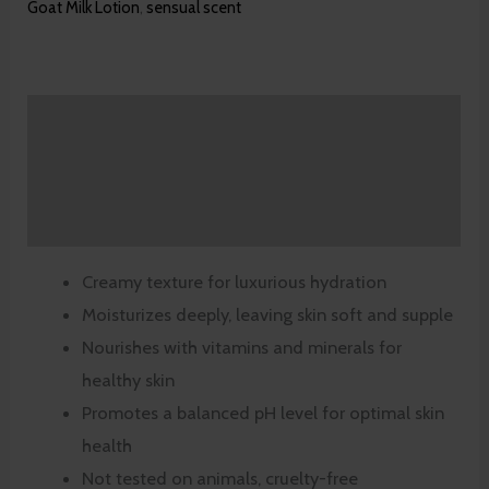
Goat Milk Lotion
,
sensual scent
Description
Additional information
Reviews (0)
Creamy texture for luxurious hydration
Moisturizes deeply, leaving skin soft and supple
Nourishes with vitamins and minerals for
healthy skin
Promotes a balanced pH level for optimal skin
health
Not tested on animals, cruelty-free