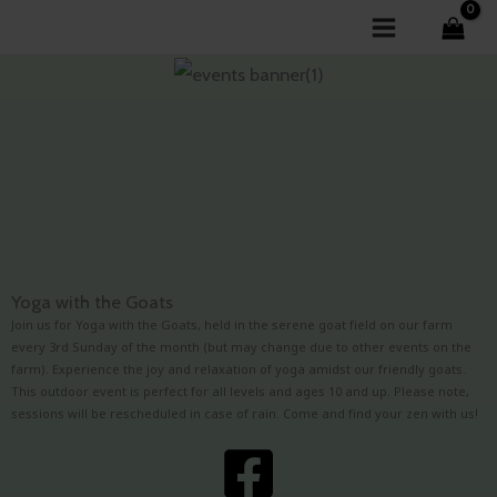
Skip
to
content
Yoga with the Goats
Join us for Yoga with the Goats, held in the serene goat field on our farm
every 3rd Sunday of the month (but may change due to other events on the
farm). Experience the joy and relaxation of yoga amidst our friendly goats.
This outdoor event is perfect for all levels and ages 10 and up. Please note,
sessions will be rescheduled in case of rain. Come and find your zen with us!