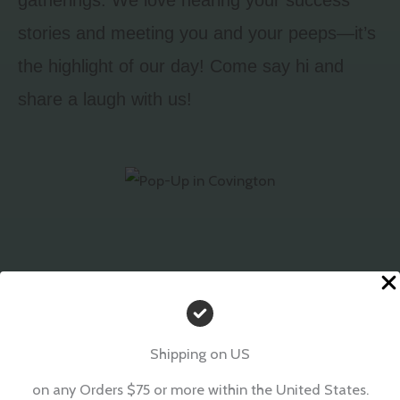
stories and meeting you and your peeps—it’s
the highlight of our day! Come say hi and
share a laugh with us!
Shipping on US
on any Orders $75 or more within the United States.