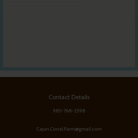
Contact Details
985-768-2598
Cajun.Corral.Farm@gmail.com