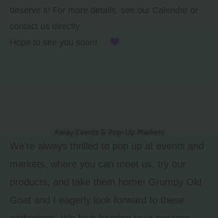
deserve it! For more details, see our Calendar or
contact us directly.
Hope to see you soon!
Away Events & Pop-Up Markets
We’re always thrilled to pop up at events and
markets, where you can meet us, try our
products, and take them home! Grumpy Old
Goat and I eagerly look forward to these
gatherings. We love hearing your success