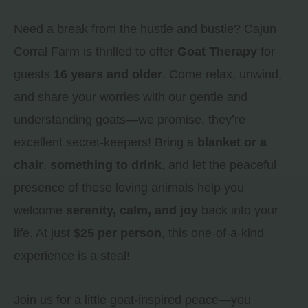
Need a break from the hustle and bustle? Cajun
Corral Farm is thrilled to offer
Goat Therapy
for
guests
16 years and older
. Come relax, unwind,
and share your worries with our gentle and
understanding goats—we promise, they’re
excellent secret-keepers! Bring a
blanket or a
chair
,
something to drink
, and let the peaceful
presence of these loving animals help you
welcome
serenity, calm, and joy
back into your
life. At just
$25 per person
, this one-of-a-kind
experience is a steal!
Join us for a little goat-inspired peace—you