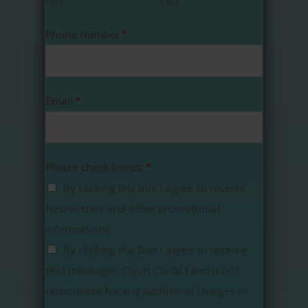
First
Last
Phone Number
*
Email
*
Please check boxes:
*
By clicking this box I agree to receive
Newsletters and other promotional
informations
By clicking this Box I agree to receive
text messages, Cajun Corral Farm is not
responsible for any additional charges or