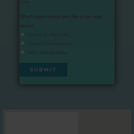
fees.
What topics would you like to be read
about:
Events on the Farm
Product Information
Farm Animal News
SUBMIT