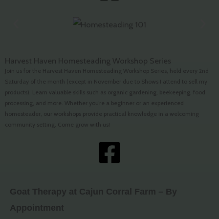
Harvest Haven Homesteading Workshop Series
Join us for the Harvest Haven Homesteading Workshop Series, held every 2nd
Saturday of the month (except in November due to Shows I attend to sell my
products). Learn valuable skills such as organic gardening, beekeeping, food
processing, and more. Whether you’re a beginner or an experienced
homesteader, our workshops provide practical knowledge in a welcoming
community setting. Come grow with us!
Goat Therapy at Cajun Corral Farm – By
Appointment