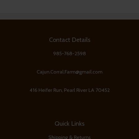
Contact Details
985-768-2598
Cajun.Corral.Farm@gmail.com
416 Heifer Run, Pearl River LA 70452
Quick Links
Shipping & Returns