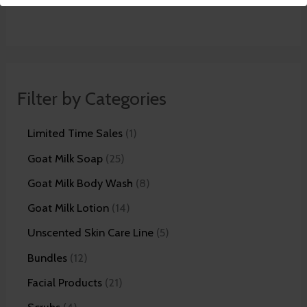
Filter by Categories
Limited Time Sales
1
Goat Milk Soap
25
Goat Milk Body Wash
8
Goat Milk Lotion
14
Unscented Skin Care Line
5
Bundles
12
Facial Products
21