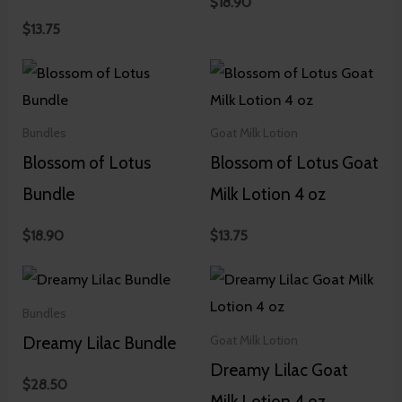
$
18.90
$
13.75
Bundles
Goat Milk Lotion
Blossom of Lotus
Blossom of Lotus Goat
Bundle
Milk Lotion 4 oz
$
18.90
$
13.75
Bundles
Dreamy Lilac Bundle
Goat Milk Lotion
Dreamy Lilac Goat
$
28.50
Milk Lotion 4 oz