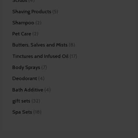
Scrubs
4
Shaving Products
5
Shampoo
2
Pet Care
2
Butters, Salves and Mists
8
Tinctures and Infused Oil
17
Body Sprays
7
Deodorant
4
Bath Additive
4
gift sets
32
Spa Sets
18