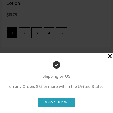
Lotion
$
13.75
1
2
3
4
→
Shipping on US
on any Orders $75 or more within the United States.
SHOP NOW