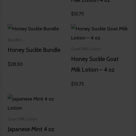
$
13.75
Bundles
Honey Suckle Bundle
Goat Milk Lotion
Honey Suckle Goat
$
28.50
Milk Lotion – 4 oz
$
13.75
Goat Milk Lotion
Japanese Mint 4 oz