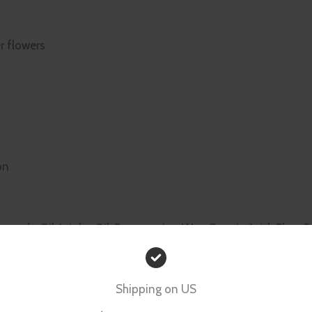
r flowers
on
vocado Oil, Jojoba Oil, Preservative, Wax, Stearic Acid, Shea B
Shipping on US