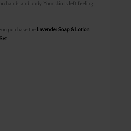
on hands and body. Your skin is left feeling
 you purchase the
Lavender Soap & Lotion
 Set
.