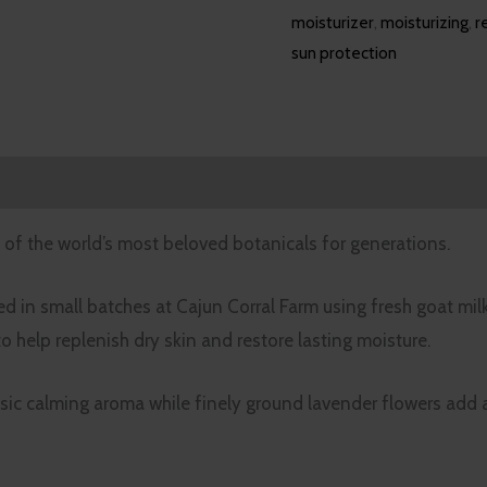
moisturizer
,
moisturizing
,
r
sun protection
iews (0)
of the world’s most beloved botanicals for generations.
d in small batches at Cajun Corral Farm using fresh goat mil
 to help replenish dry skin and restore lasting moisture.
ssic calming aroma while finely ground lavender flowers add a