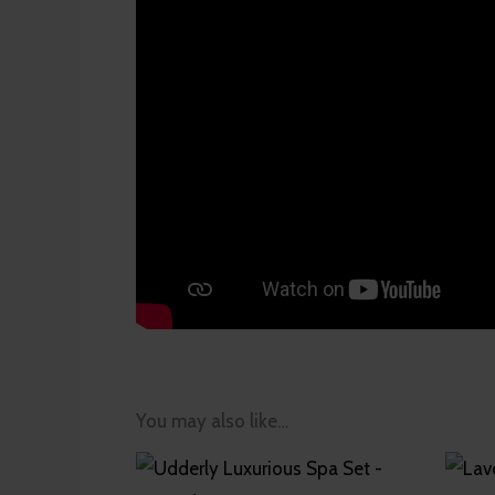
You may also like…