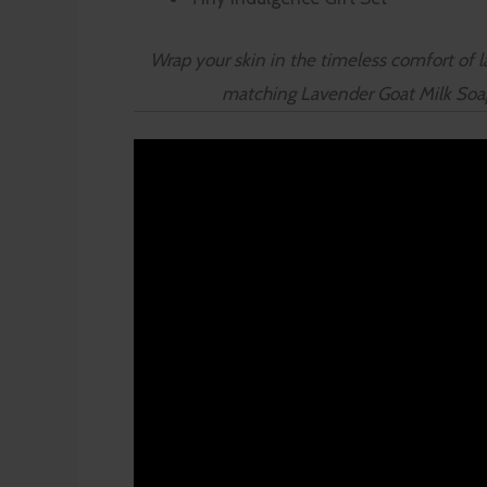
Wrap your skin in the timeless comfort of la
matching Lavender Goat Milk Soap o