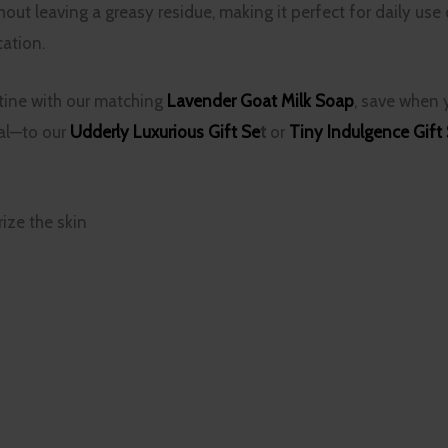
out leaving a greasy residue, making it perfect for daily use 
cation.
tine with our matching
Lavender Goat Milk Soap
, save when
ial—to our
Udderly Luxurious Gift Se
t
or
Tiny Indulgence Gift
ize the skin