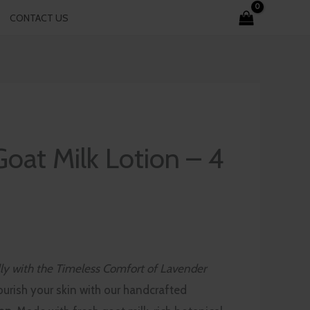
CONTACT US
oat Milk Lotion – 4
ly with the Timeless Comfort of Lavender
ourish your skin with our handcrafted