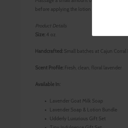
Massage a small amount onto clean, dry skin
before applying the lotion to lock in moistu
Product Details
Size:
4 oz
Handcrafted:
Small batches at Cajun Corral
Scent Profile:
Fresh, clean, floral lavender
Available In:
Lavender Goat Milk Soap
Lavender Soap & Lotion Bundle
Udderly Luxurious Gift Set
Tiny Indulgence Gift Set