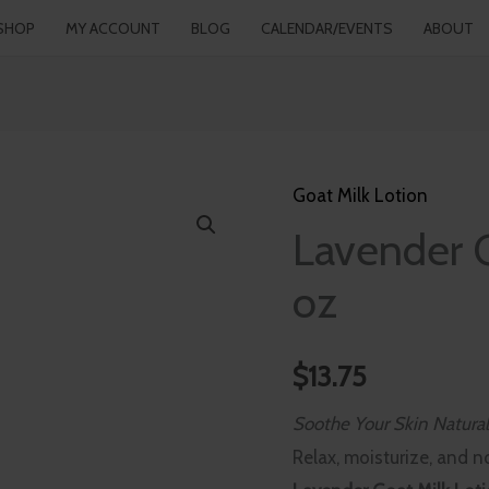
SHOP
MY ACCOUNT
BLOG
CALENDAR/EVENTS
ABOUT
Goat Milk Lotion
Lavender
Lavender G
Goat
Milk
oz
Lotion
-
$
13.75
4
oz
Soothe Your Skin Natural
quantity
Relax, moisturize, and n