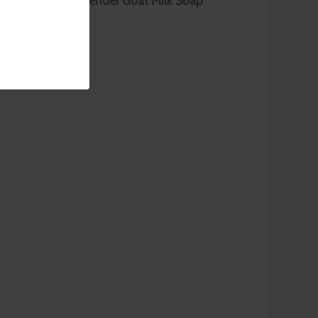
begin with our
Lavender Goat Milk Soap