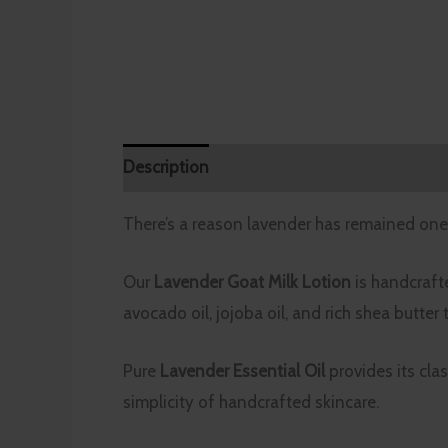
Description
Additional information
Rev
There’s a reason lavender has remained one 
Our
Lavender Goat Milk Lotion
is handcrafte
avocado oil, jojoba oil, and rich shea butter
Pure
Lavender Essential Oil
provides its cla
simplicity of handcrafted skincare.