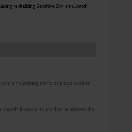
elaxing
,
revitalizing
,
Sensitive Skin
,
small batch
,
k and a nourishing blend of grape seed oil,
 beautiful natural touch that celebrates the