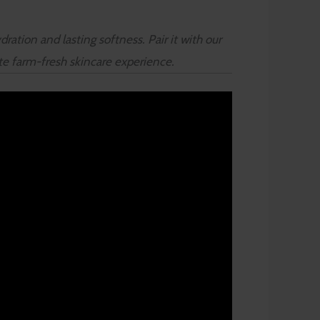
ration and lasting softness. Pair it with our
ete farm-fresh skincare experience.