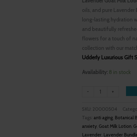
Lavender Goat Milk Lot
oils, and pure Lavender E
long-lasting hydration w
and beautifully refresh
flowers for a touch of n
collection with our mat
Udderly Luxurious Gift 
Availability:
8 in stock
-
+
SKU:
20000504
Catego
Tags:
anti aging
,
Botanical 
anxiety
,
Goat Milk Lotion
,
G
Lavender
,
Lavender Bundl