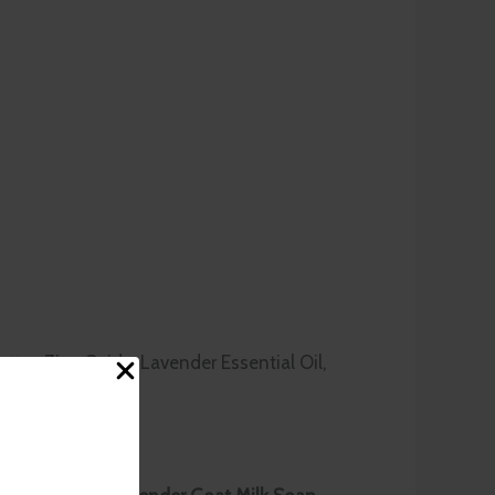
utter, Zinc Oxide, Lavender Essential Oil,