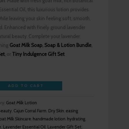
ion
. Made with fresh goat milk, rich botanical
ssential Oil, this luxurious lotion provides
hile leaving your skin feeling soft, smooth,
ed. Enhanced with finely ground lavender
atural beauty. Complete your lavender
ching
Goat Milk Soap
,
Soap & Lotion Bundle
,
Set
,
or
Tiny Indulgence Gift Set
.
ADD TO CART
ry:
Goat Milk Lotion
Beauty
,
Cajun Corral Farm
,
Dry Skin
,
easing
oat Milk Skincare
,
handmade lotion
,
hydrating
,
e
,
Lavender Essential Oil
,
Lavender Gift Set
,