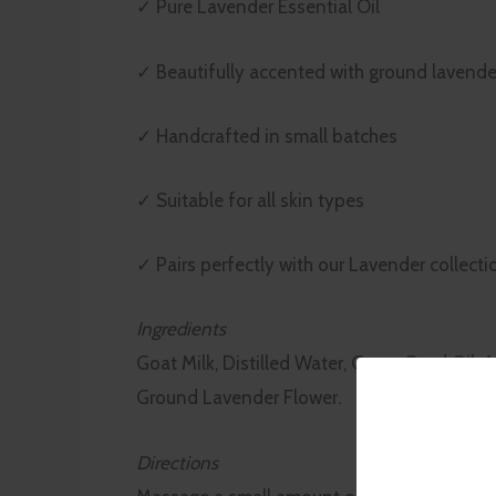
✓ Pure Lavender Essential Oil
✓ Beautifully accented with ground lavende
✓ Handcrafted in small batches
✓ Suitable for all skin types
✓ Pairs perfectly with our Lavender collecti
Ingredients
Goat Milk, Distilled Water, Grape Seed Oil, A
Ground Lavender Flower.
Directions