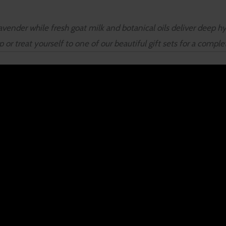
vender while fresh goat milk and botanical oils deliver deep hyd
r treat yourself to one of our beautiful gift sets for a compl