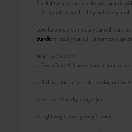
The lightweight formula absorbs quickly with
soft, hydrated, and healthy with every appli
Love lavender? Complete your self-care rou
Bundle
, or treat yourself—or someone spec
Why You’ll Love It
✓ Fresh Goat Milk helps nourish and moistur
✓ Rich in vitamins and skin-loving nutrients
✓ Helps soften dry, rough skin
✓ Lightweight, non-greasy formula