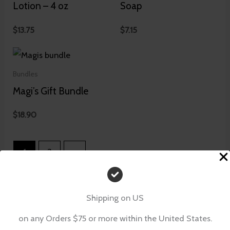
Lotion – 4 oz
Soap
$
13.75
$
7.15
Bundles
Magi’s Gift Bundle
$
18.90
1
2
→
Shipping on US
on any Orders $75 or more within the United States.