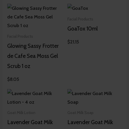
Facial Products
GoaTox 10ml
Facial Products
$
21.15
Glowing Sassy Frotter
de Cafe Sea Moss Gel
Scrub 1 oz
$
8.05
Goat Milk Lotion
Goat Milk Soap
Lavender Goat Milk
Lavender Goat Milk