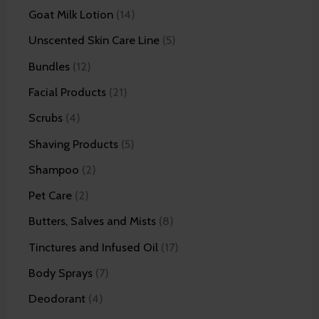
Goat Milk Lotion
14
Unscented Skin Care Line
5
Bundles
12
Facial Products
21
Scrubs
4
Shaving Products
5
Shampoo
2
Pet Care
2
Butters, Salves and Mists
8
Tinctures and Infused Oil
17
Body Sprays
7
Deodorant
4