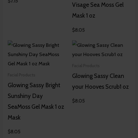
$
7.15
Visage Sea Moss Gel
Mask 1 oz
$
8.05
Facial Products
Glowing Sassy Clean
Facial Products
Glowing Sassy Bright
your Hooves Scrub1 oz
Sunshiny Day
$
8.05
SeaMoss Gel Mask 1 oz
Mask
$
8.05