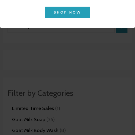
SHOP NOW
Filter by Categories
Limited Time Sales
1
Goat Milk Soap
25
Goat Milk Body Wash
8