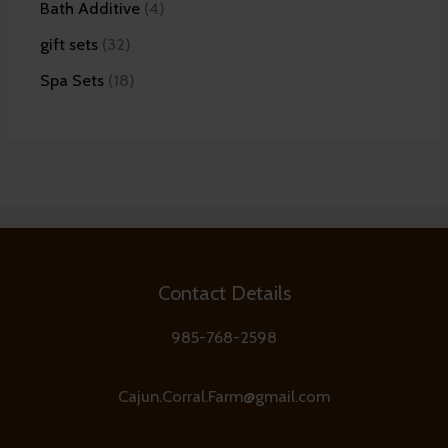
Bath Additive
4
gift sets
32
Spa Sets
18
Contact Details
985-768-2598
Cajun.Corral.Farm@gmail.com