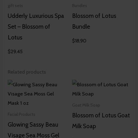
gift sets
Bundles
Udderly Luxurious Spa
Blossom of Lotus
Set – Blossom of
Bundle
Lotus
$
18.90
$
29.45
Related products
Goat Milk Soap
Blossom of Lotus Goat
Facial Products
Glowing Sassy Beau
Milk Soap
Visage Sea Moss Gel