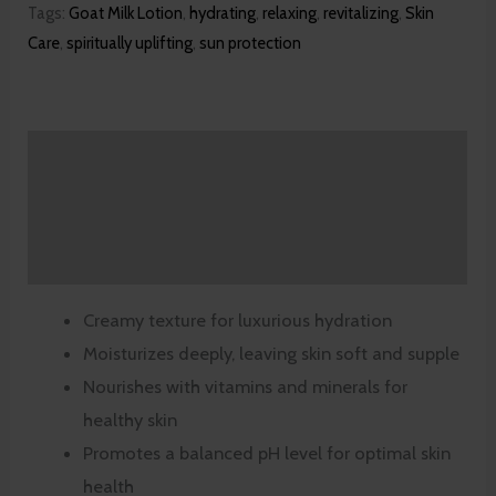
Tags:
Goat Milk Lotion
,
hydrating
,
relaxing
,
revitalizing
,
Skin
Care
,
spiritually uplifting
,
sun protection
Description
Additional information
Reviews (0)
Creamy texture for luxurious hydration
Moisturizes deeply, leaving skin soft and supple
Nourishes with vitamins and minerals for
healthy skin
Promotes a balanced pH level for optimal skin
health