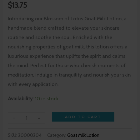
$
13.75
Introducing our Blossom of Lotus Goat Milk Lotion, a
handmade blend crafted to elevate your skincare
routine and soothe the soul. Enriched with the
nourishing properties of goat milk, this lotion offers a
luxurious experience that uplifts the spirit and calms
the mind. Perfect for those who cherish moments of
meditation, indulge in tranquility and nourish your skin
with every application.
Availability:
10 in stock
-
+
ADD TO CART
SKU:
20000204
Category:
Goat Milk Lotion