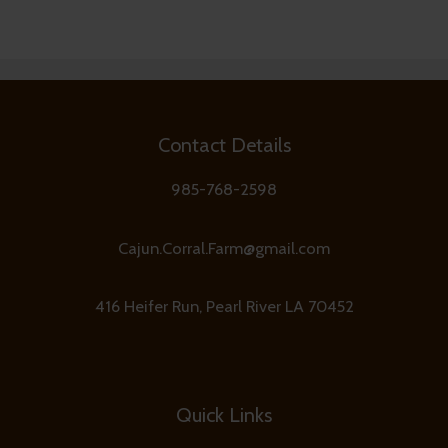
Contact Details
985-768-2598
Cajun.Corral.Farm@gmail.com
416 Heifer Run, Pearl River LA 70452
Quick Links