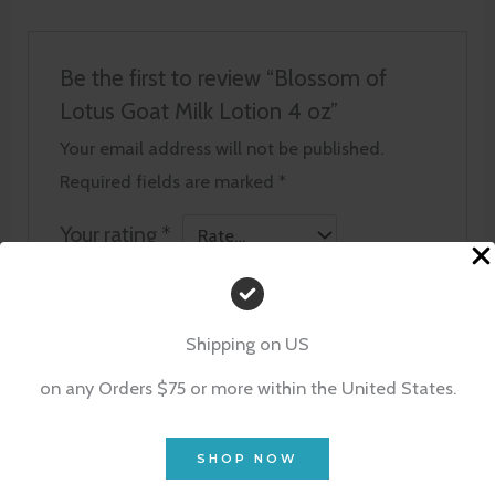
Be the first to review “Blossom of
Lotus Goat Milk Lotion 4 oz”
Your email address will not be published.
Required fields are marked
*
Your rating
*
Your review
*
Shipping on US
on any Orders $75 or more within the United States.
Name
*
SHOP NOW