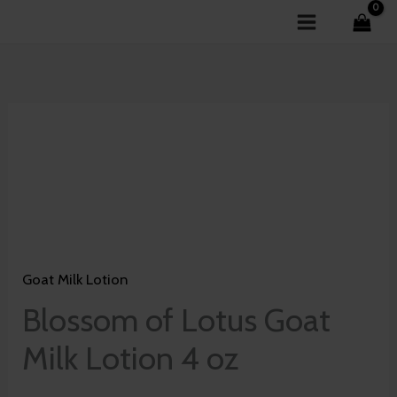
Skip
to
content
Blossom
of
Lotus
Goat
Milk
Lotion
Goat Milk Lotion
4
oz
Blossom of Lotus Goat
quantity
Milk Lotion 4 oz