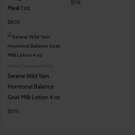
$
7.15
Mask 1 oz
$
8.05
Butters, Salves and Mists
Serene Wild Yam
Hormonal Balance
Goat Milk Lotion 4 oz
$
17.15