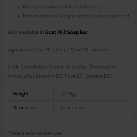
Not tested on animals, cruelty-free
Free from harmful ingredients for peace of mind
Also available in
Goat Milk Soap Bar
Ingredients:
Goat Milk, Grape Seed Oil, Avocad
o Oil, Shea Butter, Stearic Acid, Wax, Preservative
White Lotus Blossom EO, Rose EO, Jasmine EO.
Weight
.170 kg
Dimensions
6 × 6 × 7 cm
There are no reviews yet.