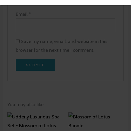
Email
*
Save my name, email, and website in this
browser for the next time I comment.
You may also like…