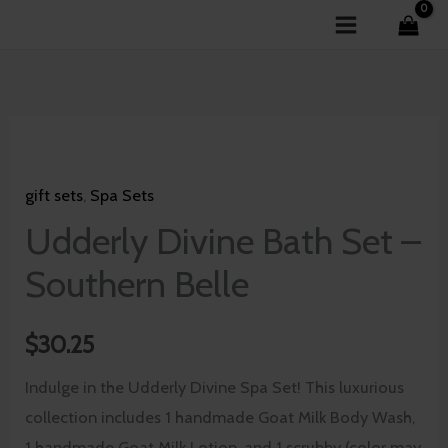
Skip
to
content
Udderly
Divine
gift sets
,
Spa Sets
Bath
Set
Udderly Divine Bath Set –
-
Southern Belle
Southern
Belle
$
30.25
quantity
Indulge in the Udderly Divine Spa Set! This luxurious
collection includes 1 handmade Goat Milk Body Wash,
1 handmade Goat Milk Lotion, and 1 scrubby (color may