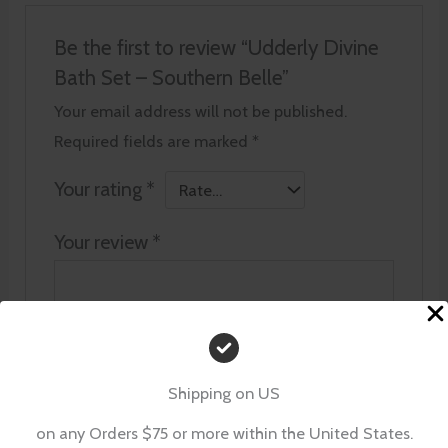
Be the first to review “Udderly Divine
Bath Set – Southern Belle”
Your email address will not be published.
Required fields are marked
*
Your rating
*
Your review
*
Name
*
Shipping on US
on any Orders $75 or more within the United States.