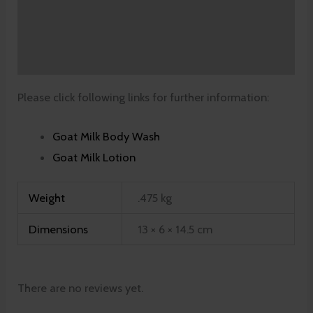
Additional information
Reviews (0)
Please click following links for further information:
Goat Milk Body Wash
Goat Milk Lotion
Weight
.475 kg
Dimensions
13 × 6 × 14.5 cm
There are no reviews yet.