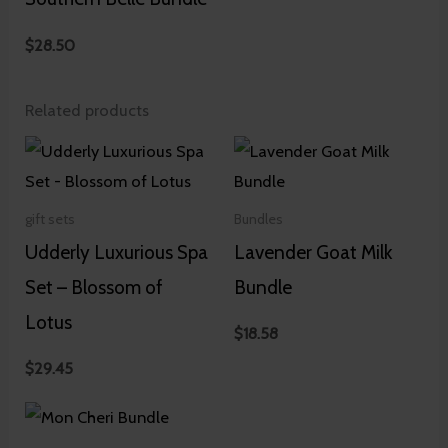
$
28.50
Related products
gift sets
Bundles
Udderly Luxurious Spa
Lavender Goat Milk
Set – Blossom of
Bundle
Lotus
$
18.58
$
29.45