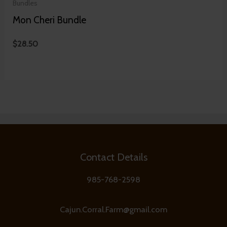
Bundles
Mon Cheri Bundle
$
28.50
Contact Details
985-768-2598
Cajun.Corral.Farm@gmail.com