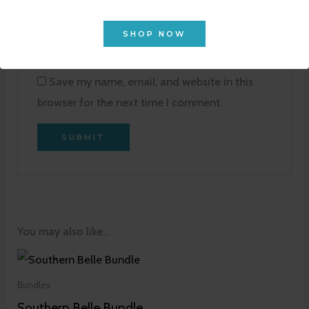
Email
*
SHOP NOW
Save my name, email, and website in this
browser for the next time I comment.
You may also like…
Bundles
Southern Belle Bundle