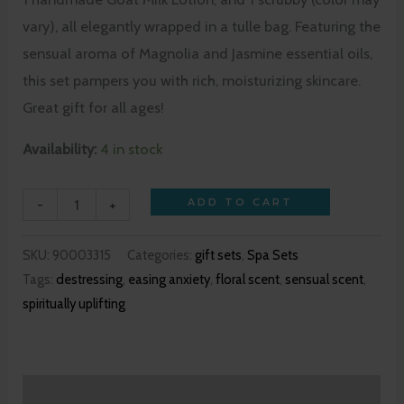
vary), all elegantly wrapped in a tulle bag. Featuring the
sensual aroma of Magnolia and Jasmine essential oils,
this set pampers you with rich, moisturizing skincare.
Great gift for all ages!
Availability:
4 in stock
-
+
ADD TO CART
SKU:
90003315
Categories:
gift sets
,
Spa Sets
Tags:
destressing
,
easing anxiety
,
floral scent
,
sensual scent
,
spiritually uplifting
Description