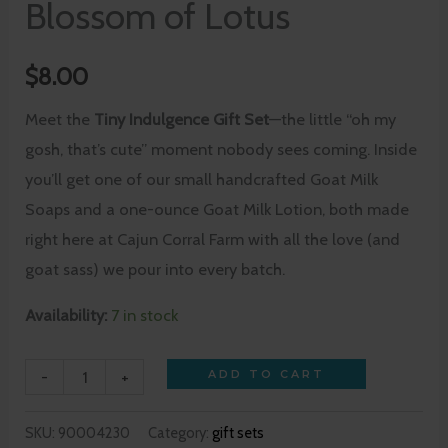
Blossom of Lotus
$
8.00
Meet the
Tiny Indulgence Gift Set
—the little “oh my
gosh, that’s cute” moment nobody sees coming. Inside
you’ll get one of our small handcrafted Goat Milk
Soaps and a one-ounce Goat Milk Lotion, both made
right here at Cajun Corral Farm with all the love (and
goat sass) we pour into every batch.
Availability:
7 in stock
-
+
ADD TO CART
SKU:
90004230
Category:
gift sets