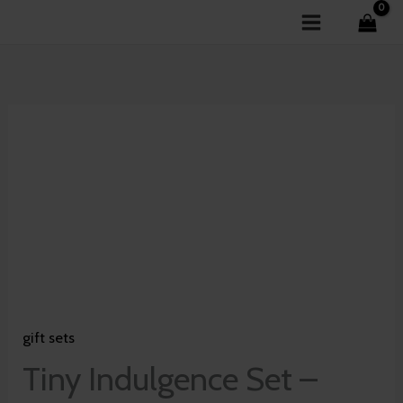
Skip
to
content
Tiny
Indulgence
Set
-
Blossom
of
Lotus
quantity
gift sets
Tiny Indulgence Set –