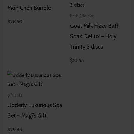
Mon Cheri Bundle
Bath Additive
$
28.50
Goat Milk Fizzy Bath
Soak DeLux – Holy
Trinity 3 discs
$
10.55
gift sets
Udderly Luxurious Spa
Set – Magi’s Gift
$
29.45