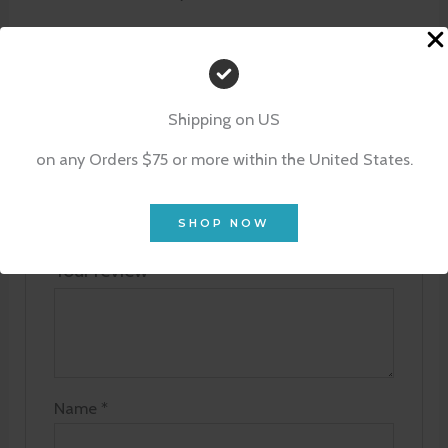
Be the first to review “Tiny Indulgence
Set – Blossom of Lotus”
Shipping on US
Your email address will not be published.
on any Orders $75 or more within the United States.
Required fields are marked
*
Your rating
*
SHOP NOW
Your review
*
Name
*