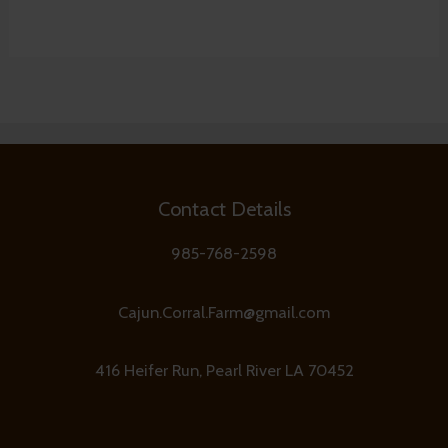
Contact Details
985-768-2598
Cajun.Corral.Farm@gmail.com
416 Heifer Run, Pearl River LA 70452