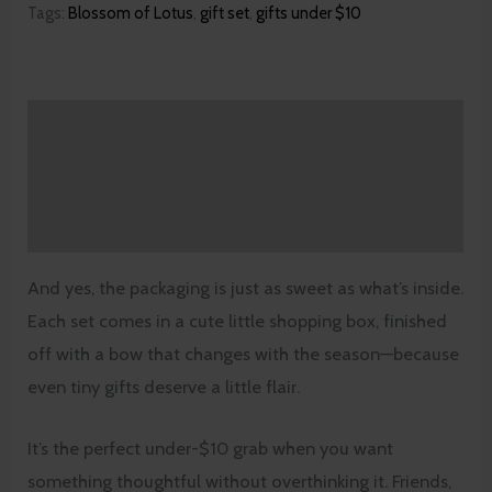
Tags:
Blossom of Lotus
,
gift set
,
gifts under $10
Description
Additional information
Reviews (0)
And yes, the packaging is just as sweet as what’s inside.
Each set comes in a cute little shopping box, finished
off with a bow that changes with the season—because
even tiny gifts deserve a little flair.
It’s the perfect under-$10 grab when you want
something thoughtful without overthinking it. Friends,