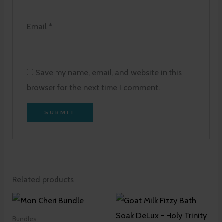
Email
*
Save my name, email, and website in this
browser for the next time I comment.
Related products
Bundles