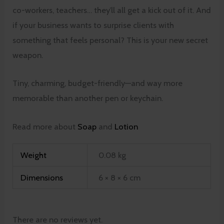
co-workers, teachers… they’ll all get a kick out of it. And
if your business wants to surprise clients with
something that feels personal? This is your new secret
weapon.
Tiny, charming, budget-friendly—and way more
memorable than another pen or keychain.
Read more about
Soap
and
Lotion
Weight
0.08 kg
Dimensions
6 × 8 × 6 cm
There are no reviews yet.