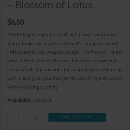
– Blossom of Lotus
$
6.50
This little guy might be small, but it works way harder
than it looks. Our Goatkin Felted Mini Soap is a sweet
little goat milk bar wrapped snugly in soft wool — that’s
what “felted” means: the wool becomes its own built-
in washcloth. It grabs onto the soap, shrinks right along
with it, and gives you that gentle, satisfying exfoliation
without feeling scratchy.
Availability:
2 in stock
-
+
ADD TO CART