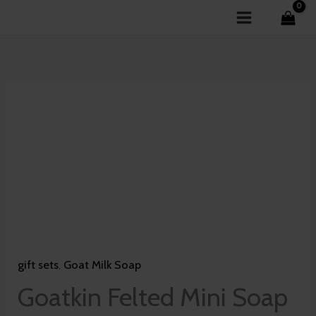
Skip
to
content
Goatkin
Felted
Mini
Soap
-
Blossom
of
Lotus
gift sets
,
Goat Milk Soap
quantity
Goatkin Felted Mini Soap