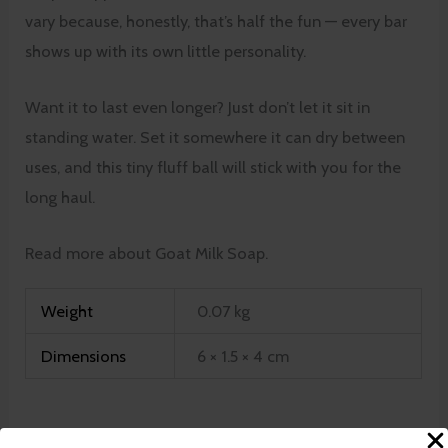
vary because, honestly, that’s half the fun — every bar
shows up with its own little personality.
Want it to last even longer? Just don’t let it sit in
standing water. Set it somewhere it can dry between
uses, and this tiny fluff ball will stick with you for the
long haul.
Read more about Goat Milk Soap.
Weight
0.07 kg
Dimensions
6 × 1.5 × 4 cm
There are no reviews yet.