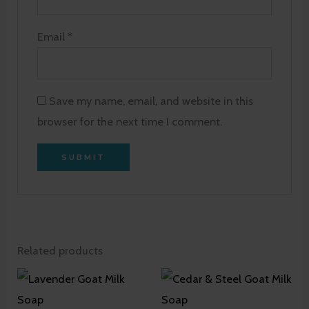
Email
*
Save my name, email, and website in this
browser for the next time I comment.
Related products