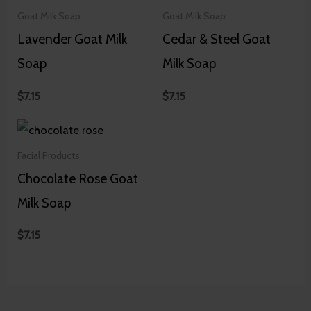
Goat Milk Soap
Goat Milk Soap
Lavender Goat Milk
Cedar & Steel Goat
Soap
Milk Soap
$
7.15
$
7.15
Facial Products
Chocolate Rose Goat
Milk Soap
$
7.15