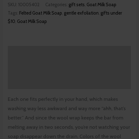
SKU:
10005402
Categories:
gift sets
,
Goat Milk Soap
Tags:
Felted Goat Milk Soap
,
gentle exfoliation
,
gifts under
$10
,
Goat Milk Soap
Description
Additional information
Reviews (0)
Each one fits perfectly in your hand, which makes
washing way less awkward and way more “ahh, that’s
better.” And since the wool wrap keeps the bar from
melting away in two seconds, you’re not watching your
soap disappear down the drain. Colors of the wool