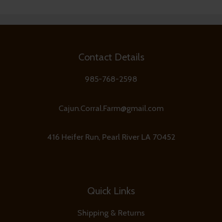
Contact Details
985-768-2598
Cajun.Corral.Farm@gmail.com
416 Heifer Run, Pearl River LA 70452
Quick Links
Shipping & Returns