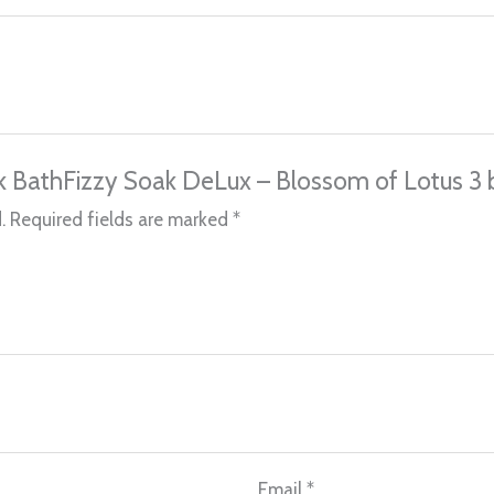
ilk BathFizzy Soak DeLux – Blossom of Lotus 3 
.
Required fields are marked
*
Email
*