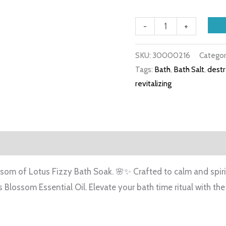
-
+
SKU:
30000216
Categor
Tags:
Bath
,
Bath Salt
,
destr
revitalizing
iews (0)
ssom of Lotus Fizzy Bath Soak. 🌸✨ Crafted to calm and spirit
s Blossom Essential Oil. Elevate your bath time ritual with t