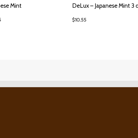
ese Mint
DeLux – Japanese Mint 3 d
5
$
10.55