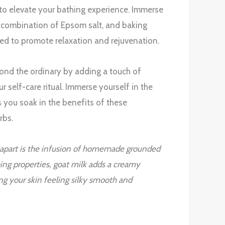
to elevate your bathing experience. Immerse
g combination of Epsom salt, and baking
ted to promote relaxation and rejuvenation.
nd the ordinary by adding a touch of
r self-care ritual. Immerse yourself in the
s you soak in the benefits of these
rbs.
 apart is the infusion of homemade grounded
hing properties, goat milk adds a creamy
ing your skin feeling silky smooth and