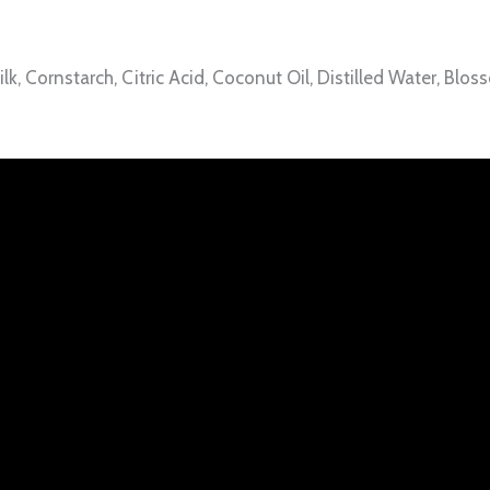
, Cornstarch, Citric Acid, Coconut Oil, Distilled Water, Blo