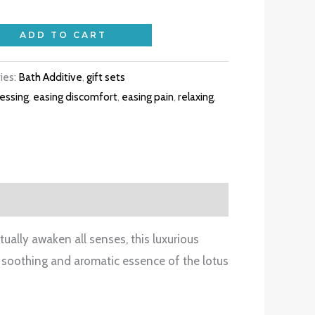
ADD TO CART
ies:
Bath Additive
,
gift sets
essing
,
easing discomfort
,
easing pain
,
relaxing
,
ually awaken all senses, this luxurious
he soothing and aromatic essence of the lotus