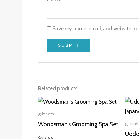
Save my name, email, and website in 
Related products
gift sets
gift set
Woodsman’s Grooming Spa Set
Udder
$
22.55