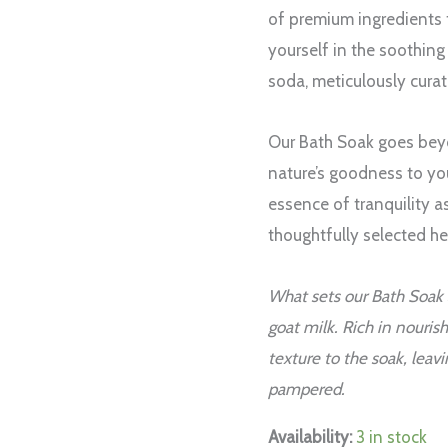
3
of premium ingredients 
bath
yourself in the soothin
disks
soda, meticulously cura
quantity
Our Bath Soak goes beyo
nature’s goodness to you
essence of tranquility a
thoughtfully selected he
What sets our Bath Soak
goat milk. Rich in nouris
texture to the soak, leav
pampered.
Availability:
3 in stock