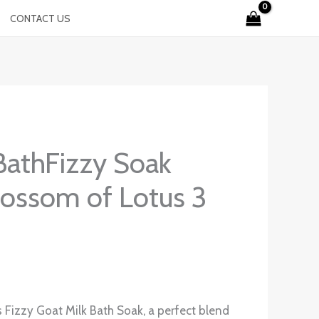
CONTACT US
BathFizzy Soak
lossom of Lotus 3
s Fizzy Goat Milk Bath Soak, a perfect blend