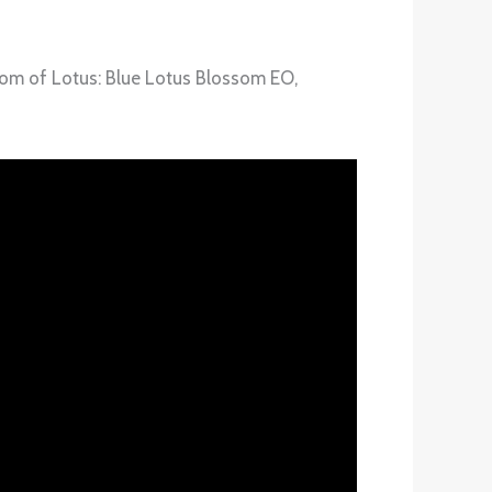
ssom of Lotus: Blue Lotus Blossom EO,