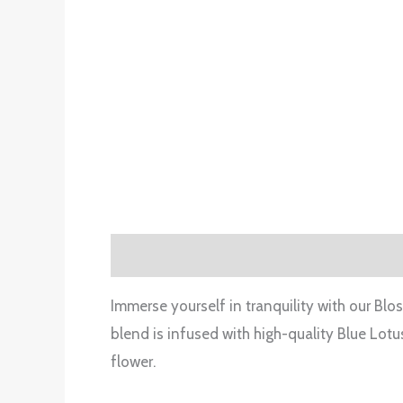
Description
Additional information
Rev
Immerse yourself in tranquility with our Blo
blend is infused with high-quality Blue Lotu
flower.