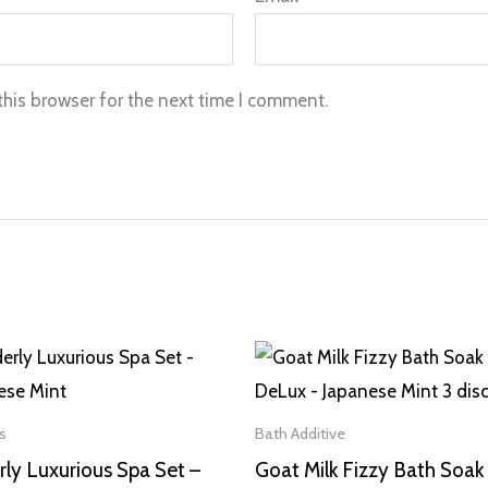
this browser for the next time I comment.
s
Bath Additive
ly Luxurious Spa Set –
Goat Milk Fizzy Bath Soak