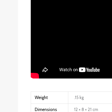
Weight
.15 kg
Dimensions
12 × 8 × 21 cm