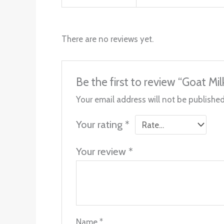
There are no reviews yet.
Be the first to review “Goat M
Your email address will not be published
Your rating
*
Your review
*
Name
*