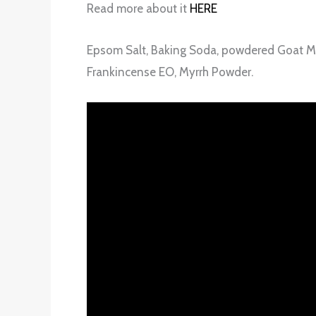
Read more about it
HERE
Epsom Salt, Baking Soda, powdered Goat Milk
Frankincense EO, Myrrh Powder.