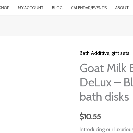
SHOP
MY ACCOUNT
BLOG
CALENDAR/EVENTS
ABOUT
Bath Additive
,
gift sets
Goat
Goat Milk 
Milk
BathFizzy
DeLux – B
Soak
DeLux
bath disks
-
Blossom
$
10.55
of
Lotus
Introducing our luxuriou