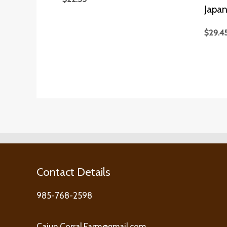
Japan
$
29.4
Contact Details
985-768-2598
Cajun.Corral.Farm@gmail.com