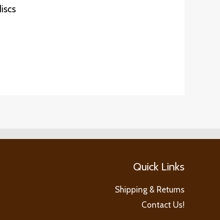
iscs
Quick Links
Shipping & Returns
Contact Us!