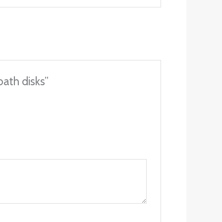
bath disks”