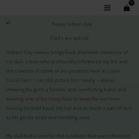
Skip
to
content
Dad's are special
Father’s Day always brings back cherished memories of
my dad, a man who profoundly influenced my life and
the creation of some of our products here at Cajun
Corral Farm. I can still picture him vividly – always
chewing his gum, a familiar and comforting habit, and
wearing one of his trusty hats to keep the sun from
burning his bald head. His hat was as much a part of him
as his gentle smile and twinkling eyes.
My dad had a love for the outdoors that was infectious.