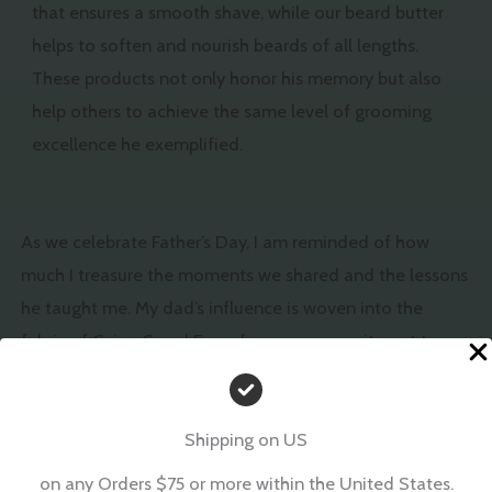
that ensures a smooth shave, while our beard butter
helps to soften and nourish beards of all lengths.
These products not only honor his memory but also
help others to achieve the same level of grooming
excellence he exemplified.
As we celebrate Father’s Day, I am reminded of how
much I treasure the moments we shared and the lessons
he taught me. My dad’s influence is woven into the
fabric of Cajun Corral Farm, from our commitment to
quality and natural ingredients to the love and care we
put into every product.
Shipping on US
This Father’s Day, I invite you to explore our range of
on any Orders $75 or more within the United States.