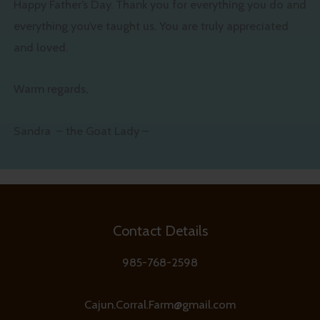
Happy Father’s Day. Thank you for everything you do and
everything you’ve taught us. You are truly appreciated
and loved.
Warm regards,
Sandra – the Goat Lady –
Contact Details
985-768-2598
Cajun.Corral.Farm@gmail.com