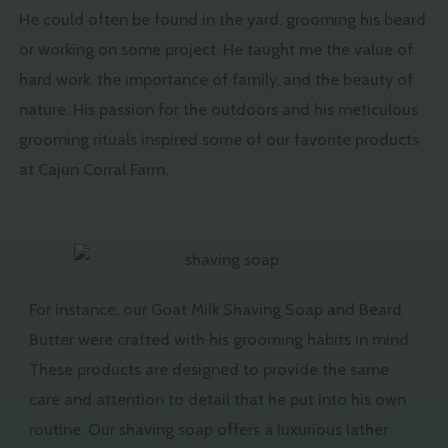
He could often be found in the yard, grooming his beard
or working on some project. He taught me the value of
hard work, the importance of family, and the beauty of
nature. His passion for the outdoors and his meticulous
grooming rituals inspired some of our favorite products
at Cajun Corral Farm.
For instance, our Goat Milk Shaving Soap and Beard
Butter were crafted with his grooming habits in mind.
These products are designed to provide the same
care and attention to detail that he put into his own
routine. Our shaving soap offers a luxurious lather