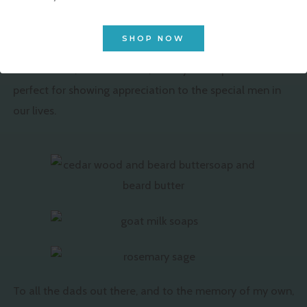
skincare products made with the spirit of dads
everywhere in mind. Whether it’s a thoughtful gift for
SHOP NOW
your own father or a treat for yourself, our handcrafted,
alcohol-free, chemical-free, and dye-free products are
perfect for showing appreciation to the special men in
our lives.
To all the dads out there, and to the memory of my own,