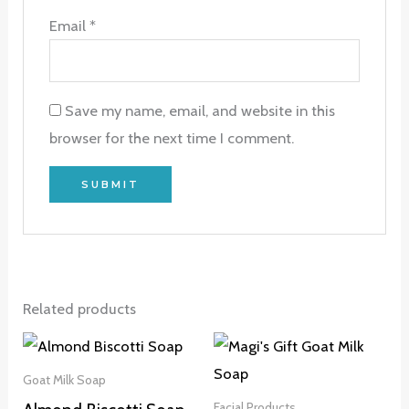
Email
*
Save my name, email, and website in this
browser for the next time I comment.
Related products
Goat Milk Soap
Facial Products