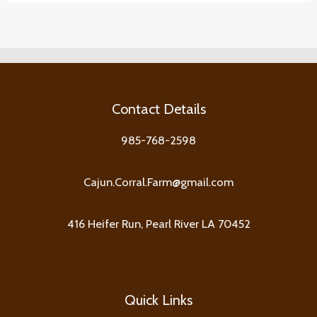
Contact Details
985-768-2598
Cajun.Corral.Farm@gmail.com
416 Heifer Run, Pearl River LA 70452
Quick Links