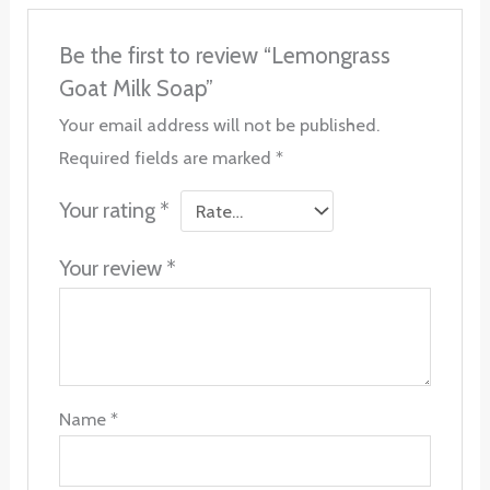
Be the first to review “Lemongrass
Goat Milk Soap”
Your email address will not be published.
Required fields are marked
*
Your rating
*
Your review
*
Name
*