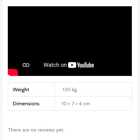
Weight
.130 kg
Dimensions
10 × 7 × 4 cm
There are no reviews yet.