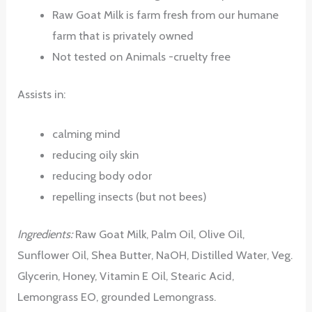
Raw Goat Milk is farm fresh from our humane
farm that is privately owned
Not tested on Animals -cruelty free
Assists in:
calming mind
reducing oily skin
reducing body odor
repelling insects (but not bees)
Ingredients:
Raw Goat Milk, Palm Oil, Olive Oil,
Sunflower Oil, Shea Butter, NaOH, Distilled Water, Veg.
Glycerin, Honey, Vitamin E Oil, Stearic Acid,
Lemongrass EO, grounded Lemongrass.