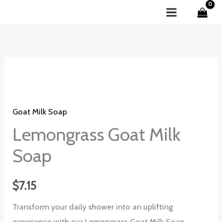
Skip
to
content
Lemongrass
Goat
Milk
Goat Milk Soap
Soap
quantity
Lemongrass Goat Milk
Soap
$
7.15
Transform your daily shower into an uplifting
experience with our Lemongrass Goat Milk Soap.