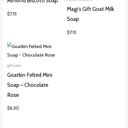
Almond Biscotti Soap
Magi’s Gift Goat Milk
$
7.15
Soap
$
7.15
gift sets
Goatkin Felted Mini
Soap – Chocolate
Rose
$
6.50