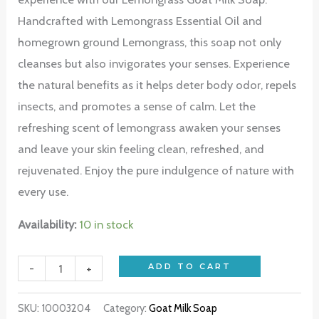
Handcrafted with Lemongrass Essential Oil and
homegrown ground Lemongrass, this soap not only
cleanses but also invigorates your senses. Experience
the natural benefits as it helps deter body odor, repels
insects, and promotes a sense of calm. Let the
refreshing scent of lemongrass awaken your senses
and leave your skin feeling clean, refreshed, and
rejuvenated. Enjoy the pure indulgence of nature with
every use.
Availability:
10 in stock
-
+
ADD TO CART
SKU:
10003204
Category:
Goat Milk Soap