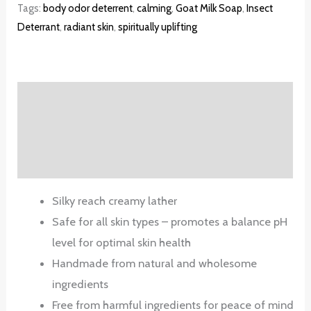
Tags:
body odor deterrent
,
calming
,
Goat Milk Soap
,
Insect
Deterrant
,
radiant skin
,
spiritually uplifting
Description
Additional information
Reviews (0)
Silky reach creamy lather
Safe for all skin types – promotes a balance pH
level for optimal skin health
Handmade from natural and wholesome
ingredients
Free from harmful ingredients for peace of mind