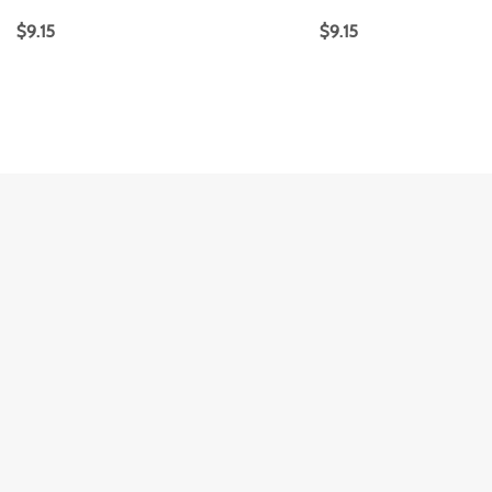
$
9.15
$
9.15