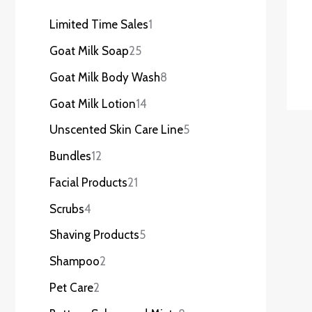
Limited Time Sales
1
Goat Milk Soap
25
Goat Milk Body Wash
8
Goat Milk Lotion
14
Unscented Skin Care Line
5
Bundles
12
Facial Products
21
Scrubs
4
Shaving Products
5
Shampoo
2
Pet Care
2