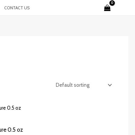
CONTACT US
ure 0.5 oz