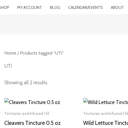
SHOP
MY ACCOUNT
BLOG
CALENDAR/EVENTS
ABOUT
Home
/ Products tagged “UTI”
UTI
Showing all 2 results
Tinctures and Infused Oil
Tinctures and Infused Oil
Cleavers Tincture 0.5 oz
Wild Lettuce Tinct