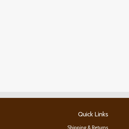
Quick Links
Shipping & Returns