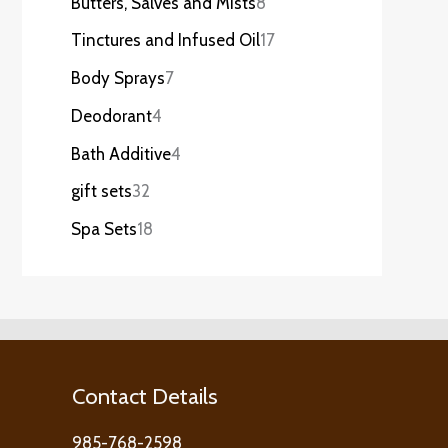
Butters, Salves and Mists
8
Tinctures and Infused Oil
17
Body Sprays
7
Deodorant
4
Bath Additive
4
gift sets
32
Spa Sets
18
Contact Details
985-768-2598