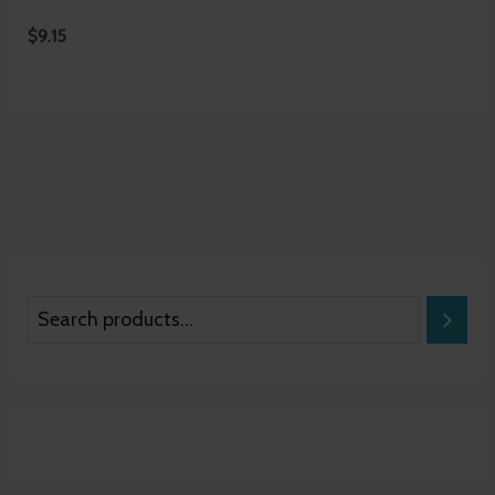
$
9.15