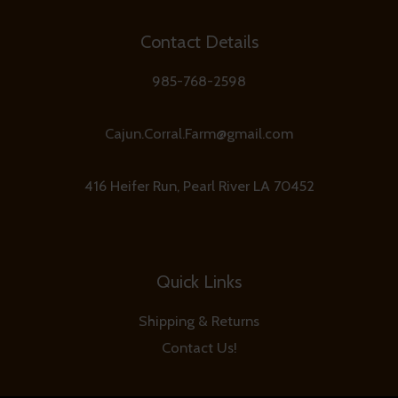
Contact Details
985-768-2598
Cajun.Corral.Farm@gmail.com
416 Heifer Run, Pearl River LA 70452
Quick Links
Shipping & Returns
Contact Us!