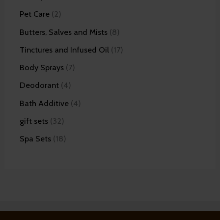
Pet Care
2
Butters, Salves and Mists
8
Tinctures and Infused Oil
17
Body Sprays
7
Deodorant
4
Bath Additive
4
gift sets
32
Spa Sets
18