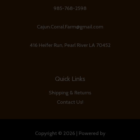
985-768-2598
Cajun.Corral.Farm@gmail.com
416 Heifer Run, Pearl River LA 70452
Quick Links
Shipping & Returns
Contact Us!
Copyright © 2026 | Powered by