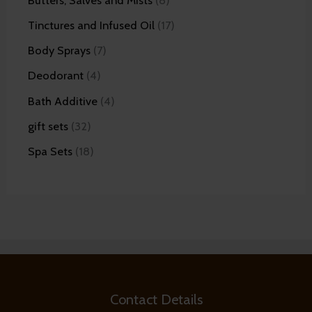
Tinctures and Infused Oil
17
Body Sprays
7
Deodorant
4
Bath Additive
4
gift sets
32
Spa Sets
18
Contact Details