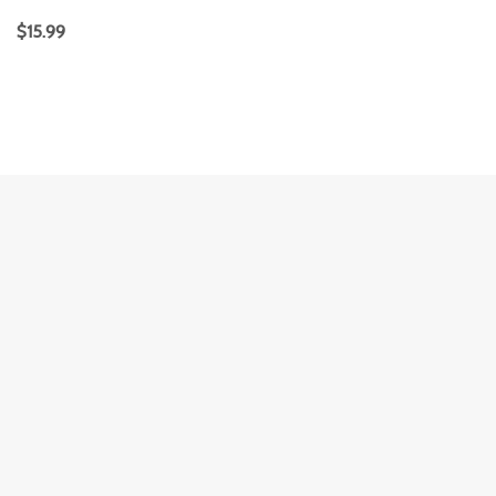
$
15.99