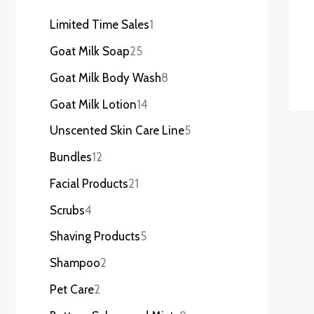
Limited Time Sales
1
Goat Milk Soap
25
Goat Milk Body Wash
8
Goat Milk Lotion
14
Unscented Skin Care Line
5
Bundles
12
Facial Products
21
Scrubs
4
Shaving Products
5
Shampoo
2
Pet Care
2