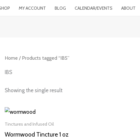
SHOP
MY ACCOUNT
BLOG
CALENDAR/EVENTS
ABOUT
Home
/ Products tagged “IBS”
IBS
Showing the single result
Tinctures and Infused Oil
Wormwood Tincture 1 oz