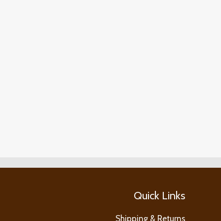
Quick Links
Shipping & Returns