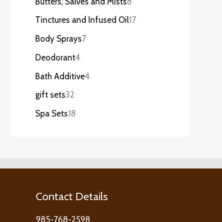
Butters, Salves and Mists
8
Tinctures and Infused Oil
17
Body Sprays
7
Deodorant
4
Bath Additive
4
gift sets
32
Spa Sets
18
Contact Details
985-768-2598