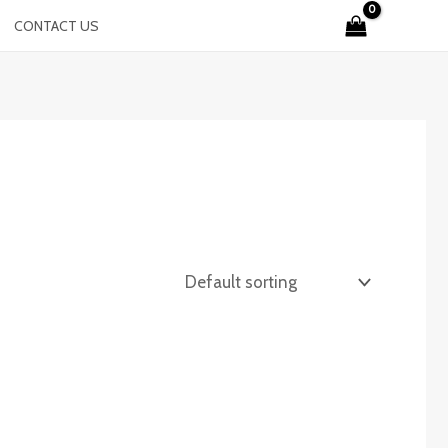
CONTACT US