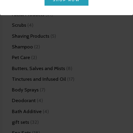
SHOP NOW
Bundles
12
Facial Products
21
Scrubs
4
Shaving Products
5
Shampoo
2
Pet Care
2
Butters, Salves and Mists
8
Tinctures and Infused Oil
17
Body Sprays
7
Deodorant
4
Bath Additive
4
gift sets
32
Spa Sets
18