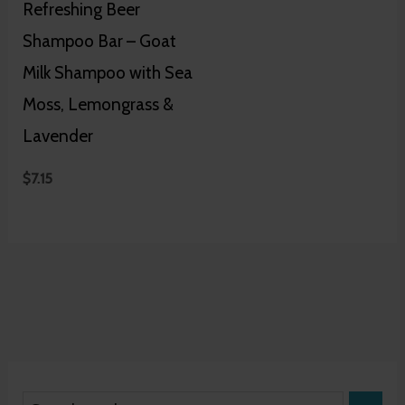
Refreshing Beer
Shampoo Bar – Goat
Milk Shampoo with Sea
Moss, Lemongrass &
Lavender
$
7.15