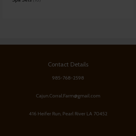
Contact Details
985-768-2598
Cajun.Corral.Farm@gmail.com
416 Heifer Run, Pearl River LA 70452