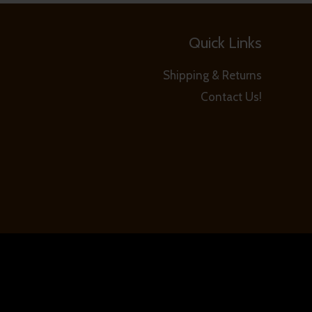
Quick Links
Shipping & Returns
Contact Us!