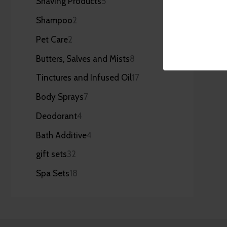
Shaving Products
5
Shampoo
2
Pet Care
2
Butters, Salves and Mists
8
Tinctures and Infused Oil
17
Body Sprays
7
Deodorant
4
Bath Additive
4
gift sets
32
Spa Sets
18