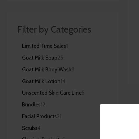
Filter by Categories
Limited Time Sales
1
Goat Milk Soap
25
Goat Milk Body Wash
8
Goat Milk Lotion
14
Unscented Skin Care Line
5
Bundles
12
Facial Products
21
Scrubs
4