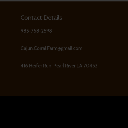
Contact Details
985-768-2598
Cajun.Corral.Farm@gmail.com
416 Heifer Run, Pearl River LA 70452