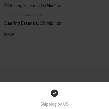
Tinctures and Infused Oil
Clearing Essential Oil Mix 1 oz
$
17.59
Shipping on US