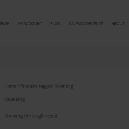
SHOP
MY ACCOUNT
BLOG
CALENDAR/EVENTS
ABOUT
Home
/ Products tagged “cleansing”
cleansing
Showing the single result