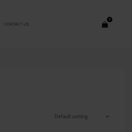
CONTACT US