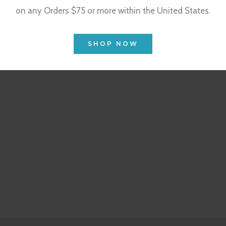
on any Orders $75 or more within the United States.
SHOP NOW