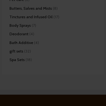
Butters, Salves and Mists
8
Tinctures and Infused Oil
17
Body Sprays
7
Deodorant
4
Bath Additive
4
gift sets
32
Spa Sets
18