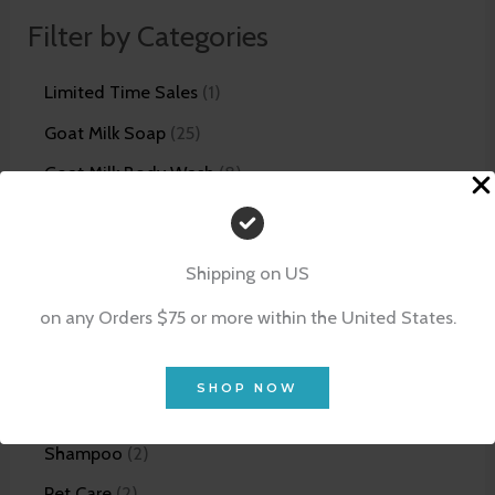
Filter by Categories
Limited Time Sales
1
Goat Milk Soap
25
Goat Milk Body Wash
8
Goat Milk Lotion
14
Unscented Skin Care Line
5
Shipping on US
Bundles
12
on any Orders $75 or more within the United States.
Facial Products
21
Scrubs
4
SHOP NOW
Shaving Products
5
Shampoo
2
Pet Care
2