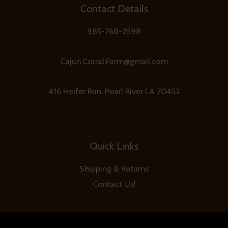
Contact Details
985-768-2598
Cajun.Corral.Farm@gmail.com
416 Heifer Run, Pearl River LA 70452
Quick Links
Shipping & Returns
Contact Us!