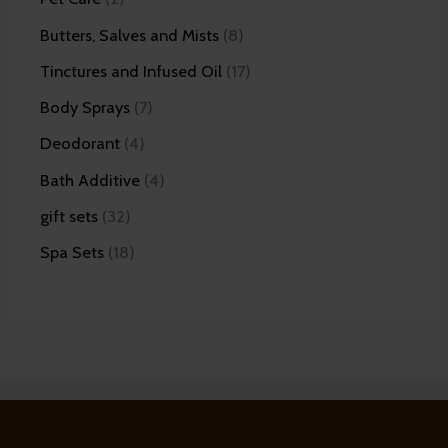
Butters, Salves and Mists
8
Tinctures and Infused Oil
17
Body Sprays
7
Deodorant
4
Bath Additive
4
gift sets
32
Spa Sets
18