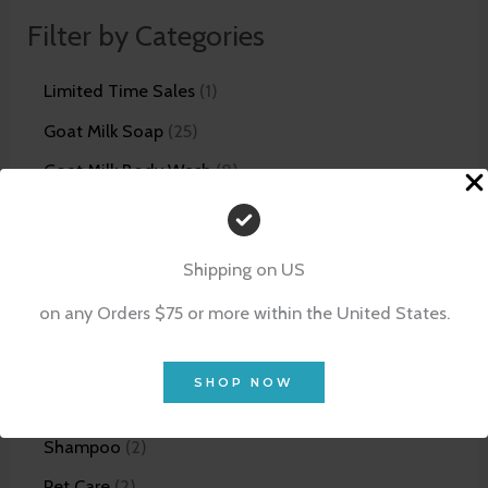
Filter by Categories
Limited Time Sales
1
Goat Milk Soap
25
Goat Milk Body Wash
8
Goat Milk Lotion
14
Unscented Skin Care Line
5
Shipping on US
Bundles
12
on any Orders $75 or more within the United States.
Facial Products
21
Scrubs
4
SHOP NOW
Shaving Products
5
Shampoo
2
Pet Care
2