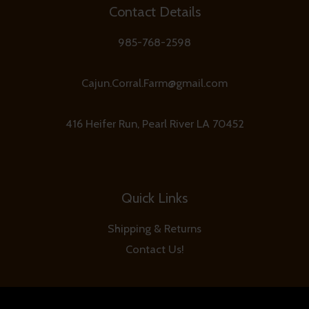
Contact Details
985-768-2598
Cajun.Corral.Farm@gmail.com
416 Heifer Run, Pearl River LA 70452
Quick Links
Shipping & Returns
Contact Us!