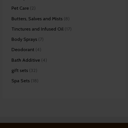
Pet Care
2
Butters, Salves and Mists
8
Tinctures and Infused Oil
17
Body Sprays
7
Deodorant
4
Bath Additive
4
gift sets
32
Spa Sets
18