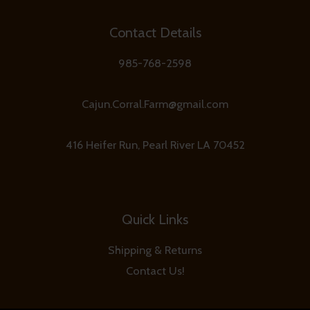
Contact Details
985-768-2598
Cajun.Corral.Farm@gmail.com
416 Heifer Run, Pearl River LA 70452
Quick Links
Shipping & Returns
Contact Us!