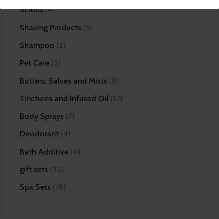
Scrubs
4
Shaving Products
5
Shampoo
2
Pet Care
2
Butters, Salves and Mists
8
Tinctures and Infused Oil
17
Body Sprays
7
Deodorant
4
Bath Additive
4
gift sets
32
Spa Sets
18