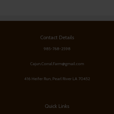
Contact Details
985-768-2598
Cajun.Corral.Farm@gmail.com
416 Heifer Run, Pearl River LA 70452
Quick Links