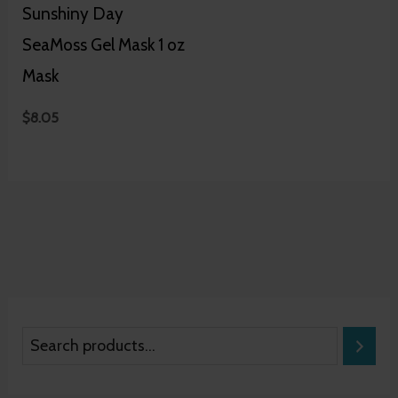
Sunshiny Day
SeaMoss Gel Mask 1 oz
Mask
$
8.05