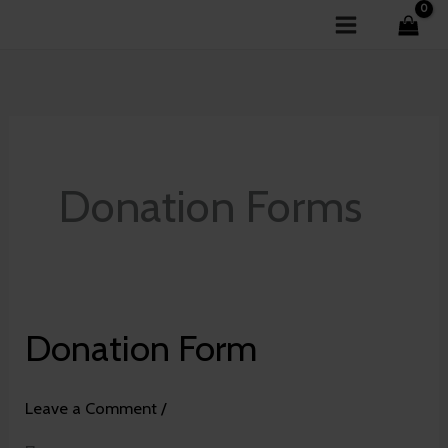
Skip
to
content
Donation Forms
Donation Form
Donation
Form
Leave a Comment
/