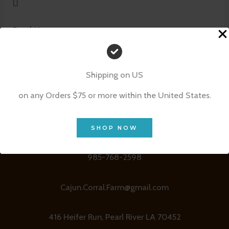
[]
Read More »
Shipping on US
on any Orders $75 or more within the United States.
SHOP NOW
Contact Details
985-768-2598
Cajun.Corral.Farm@gmail.com
416 Heifer Run, Pearl River LA 70452